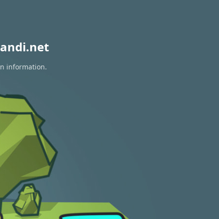
andi.net
on information.