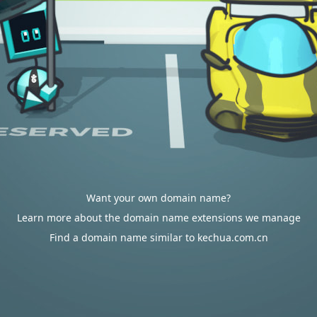
Want your own domain name?
Learn more about the domain name extensions we manage
Find a domain name similar to kechua.com.cn