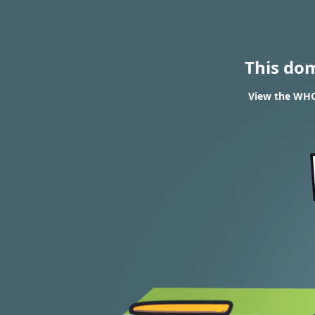
This do
View the WHO