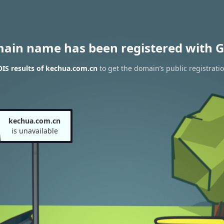
main name has been registered with G
IS results of kechua.com.cn
to get the domain’s public registrati
kechua.com.cn
is unavailable